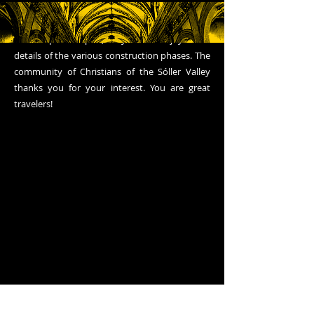
been interesting, now, if you have time, we
invite you to go around the entire block that
the temple occupies, so you can enjoy some
details of the various construction phases. The
community of Christians of the Sóller Valley
thanks you for your interest. You are great
travelers!