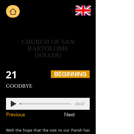
CHURCH OF SAN
BARTOLOME
(SÓLLER)
21
BEGINNING
GOODBYE
-00:47
Previous
Next
With the hope that the visit to our Parish has