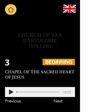
CHURCH OF SAN
BARTOLOME
(SÓLLER)
3
BEGINNING
CHAPEL OF THE SACRED HEART
OF JESUS
-02:22
Previous
Next