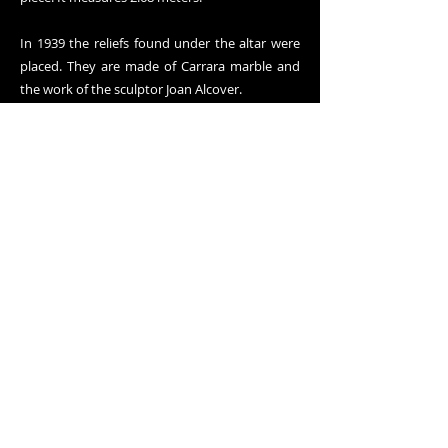
In 1939 the reliefs found under the altar were
placed. They are made of Carrara marble and
the work of the sculptor Joan Alcover.
On the left wall of the chapel we can see the
apparition of the Heart of Jesus to Saint
Margaret Mary Alacoque.
On June 11, 1920, the canvases that cover the
entire groin vault of the chapel and those of
the upper part of the side walls are blessed.
They represent the Glory and, in the key of the
vault, we find a circle of little angels that adore
a Heart, with rays and in the middle you can
read: "Apostolate of Prayer. Year 1913". The
Archconfraternity of the Apostleship of Prayer,
founded on February 15, 1885, was the true
spiritual and economic promoter of devotion