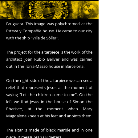
In the central part of the altarpiece we can see
the image of the Heart of Jesus. It is a carving
by the Catalan sculptor Josep Llimona
Bruguera. This image was polychromed at the
Esteva y Compañía house. He came to our city
with the ship "Villa de Sóller".
The project for the altarpiece is the work of the
architect Joan Rubió Bellver and was carried
out in the Torra-Massó house in Barcelona.
On the right side of the altarpiece we can see a
relief that represents Jesus at the moment of
saying "Let the children come to me". On the
left we find Jesus in the house of Simon the
Pharisee, at the moment when Mary
Magdalene kneels at his feet and anoints them.
The altar is made of black marble and in one
piece. It measures 2.68 meters.