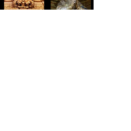
CHAPEL OF SAINT JOSEPH
CHAPEL OF THE
PURISIMA
17
18
CHAPEL OF THE NAME OF
CHAPEL OF THE VIRGIN OF
JESUS
SORROWS
19
20