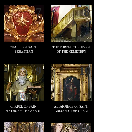
7
8
CHAPEL OF SAINT
THE PORTAL OF «UP» OR
SEBASTIAN
OF THE CEMETERY
9
10
CHAPEL OF SAIN
ALTARPIECE OF SAINT
ANTHONY THE ABBOT
GREGORY THE GREAT
11
12