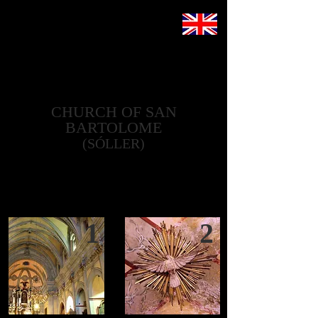
CHURCH OF SAN
BARTOLOME
(SÓLLER)
1
2