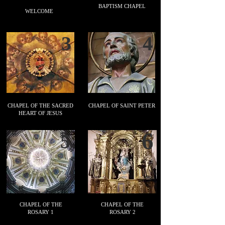
BAPTISM CHAPEL
WELCOME
3
4
CHAPEL OF THE SACRED
CHAPEL OF SAINT PETER
HEART OF JESUS
6
5
CHAPEL OF THE
CHAPEL OF THE
ROSARY 1
ROSARY 2