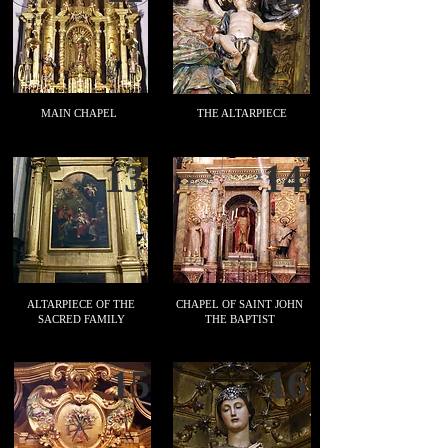
MAIN CHAPEL
THE ALTARPIECE
13
14
ALTARPIECE OF THE
CHAPEL OF SAINT JOHN
SACRED FAMILY
THE BAPTIST
15
16